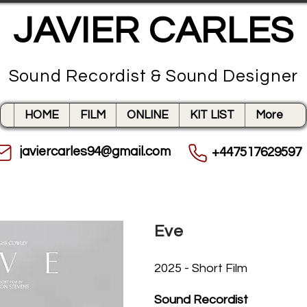
JAVIER CARLES
Sound Recordist & Sound Designer
HOME
FILM
ONLINE
KIT LIST
More
javiercarles94@gmail.com
+447517629597
Eve
2025 - Short Film
Sound Recordist