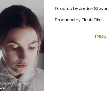
Directed by Jordon Steven
Produced by
Eldub Films
IMDb