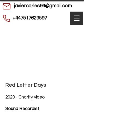
javiercarles94@gmail.com
+447517629597
Red Letter Days
2020 - Charity video
Sound Recordist